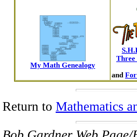
S.H.
Three 
My Math Genealogy
and
For
Return to
Mathematics an
Bob Gardner Web Page/