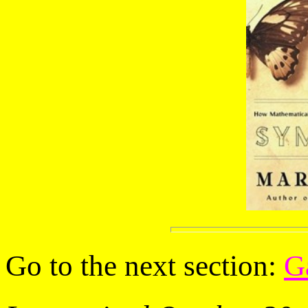
Go to the next section:
G