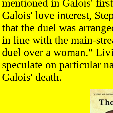
mentioned in Galois' first
Galois' love interest, St
that the duel was arrange
in line with the main-str
duel over a woman." Livio
speculate on particular 
Galois' death.