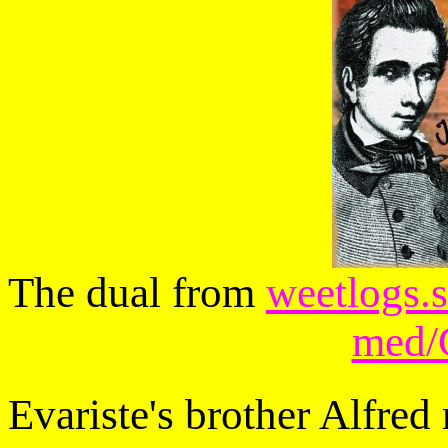
The dual from
weetlogs.s
med/G
Evariste's brother Alfred 