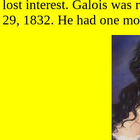
lost interest. Galois was
29, 1832. He had one mont