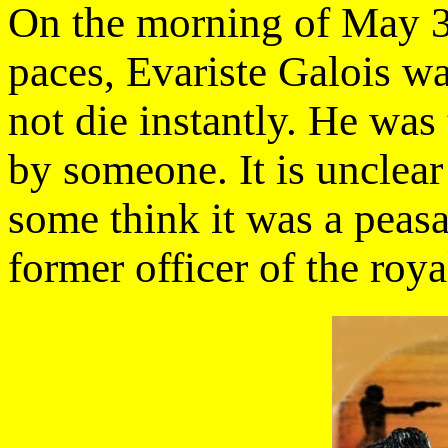
On the morning of May 30
paces, Evariste Galois w
not die instantly. He was
by someone. It is unclear
some think it was a peasa
former officer of the roya