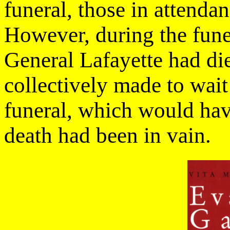
funeral, those in attenda
However, during the fune
General Lafayette had di
collectively made to wait 
funeral, which would have
death had been in vain.