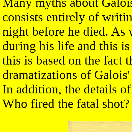
Many myths about Galois 
consists entirely of writ
night before he died. As 
during his life and this i
this is based on the fact 
dramatizations of Galois'
In addition, the details o
Who fired the fatal shot?