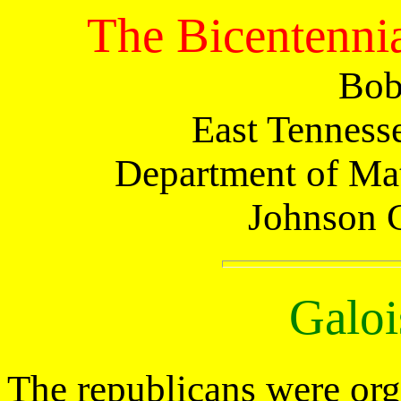
The Bicentennia
Bob
East Tennesse
Department of Mat
Johnson 
Galoi
The republicans were org