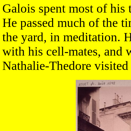
Galois spent most of his 
He passed much of the t
the yard, in meditation.
with his cell-mates, and w
Nathalie-Thedore visited 