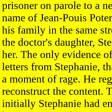
prisoner on parole to a n
name of Jean-Pouis Pote
his family in the same st
the doctor's daughter, Ste
her. The only evidence of
letters from Stephanie, t
a moment of rage. He regre
reconstruct the content. T
initially Stephanie had e