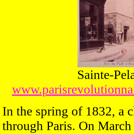
Sainte-Pel
www.parisrevolutionnai
In the spring of 1832, a 
through Paris. On March 