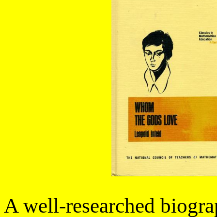
A well-researched biogra