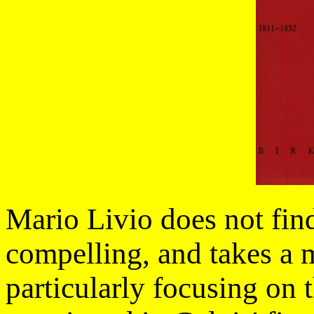
Mario Livio does not find
compelling, and takes a m
particularly focusing on