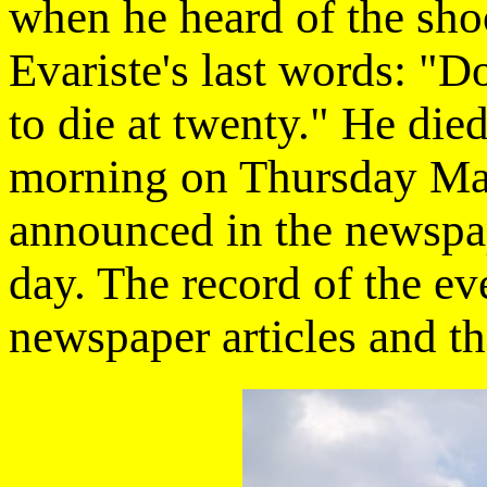
when he heard of the shoo
Evariste's last words: "D
to die at twenty." He died
morning on Thursday May
announced in the newspap
day. The record of the ev
newspaper articles and th