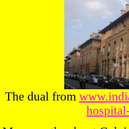
The dual from
www.india
hospital