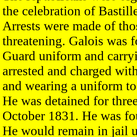
the celebration of Bastil
Arrests were made of tho
threatening. Galois was 
Guard uniform and carry
arrested and charged with
and wearing a uniform to
He was detained for three 
October 1831. He was fou
He would remain in jail u