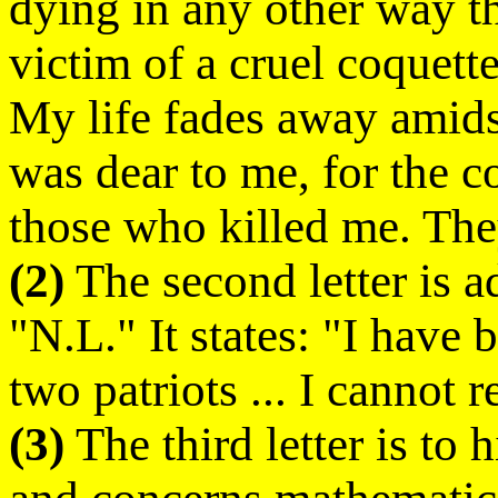
dying in any other way th
victim of a cruel coquette
My life fades away amidst 
was dear to me, for the
those who killed me. The
(2)
The second letter is ad
"N.L." It states: "I have
two patriots ... I cannot r
(3)
The third letter is to 