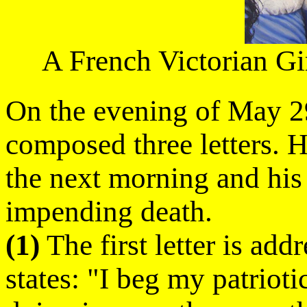
A French Victorian Gi
On the evening of May 29
composed three letters. H
the next morning and his 
impending death.
(1)
The first letter is add
states: "I beg my patrioti