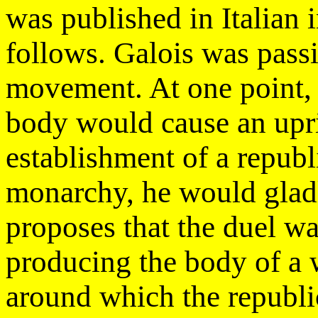
was published in Italian 
follows. Galois was pass
movement. At one point, h
body would cause an upri
establishment of a republ
monarchy, he would gladly
proposes that the duel w
producing the body of a 
around which the republic