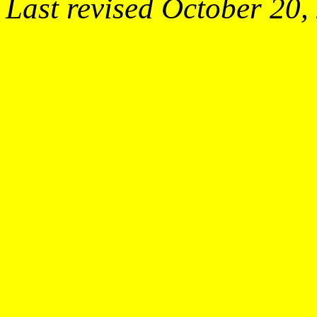
Last revised October 20,