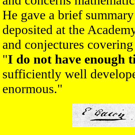
and concerns mathematic
He gave a brief summary
deposited at the Academ
and conjectures covering
"
I do not have enough 
sufficiently well develope
enormous."