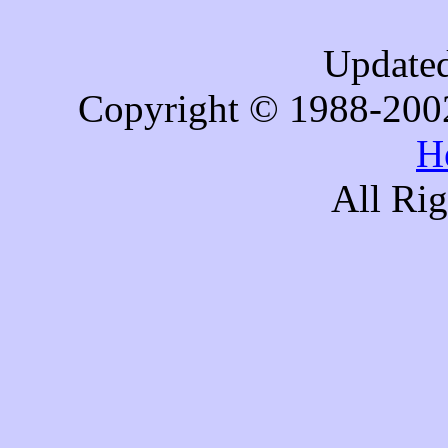
Updated
Copyright © 1988-200
H
All Ri