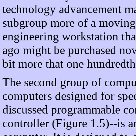
technology advancement ma
subgroup more of a moving t
engineering workstation tha
ago might be purchased now a
bit more that one hundredth 
The second group of comput
computers designed for spec
discussed programmable con
controller (Figure 1.5)--is 