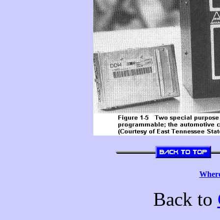
Where
Back to