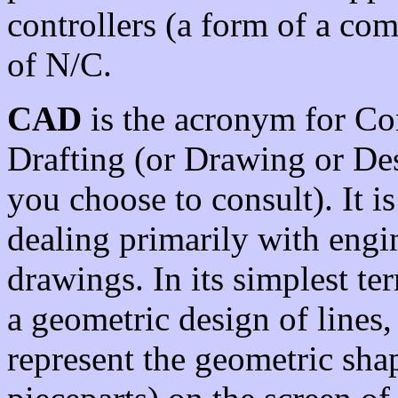
controllers (a form of a co
of N/C.
CAD
is the acronym for Co
Drafting (or Drawing or De
you choose to consult). It i
dealing primarily with engi
drawings. In its simplest ter
a geometric design of lines,
represent the geometric sha