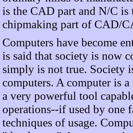
is the CAD part and N/C is 
chipmaking part of CAD/
Computers have become entr
is said that society is now 
simply is not true. Society 
computers. A computer is a t
a very powerful tool capabl
operations--if used by one f
techniques of usage. Comput