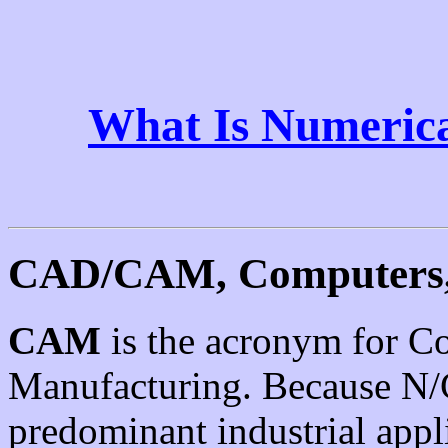
What Is Numerica
CAD/CAM, Computers,
CAM
is the acronym for C
Manufacturing. Because N/C
predominant industrial app