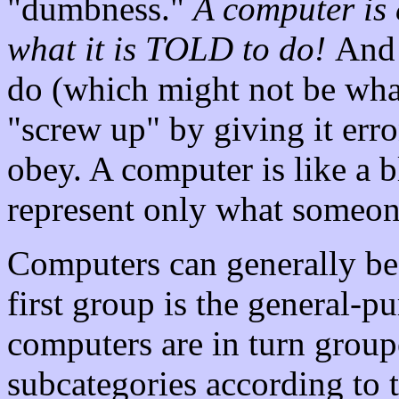
"dumbness."
A computer is 
what it is TOLD to do!
And 
do (which might not be what
"screw up" by giving it erro
obey. A computer is like a b
represent only what someone 
Computers can generally be 
first group is the general-
computers are in turn groupe
subcategories according to th