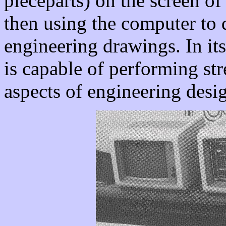
pieceparts) on the screen of
then using the computer to 
engineering drawings. In i
is capable of performing st
aspects of engineering desi