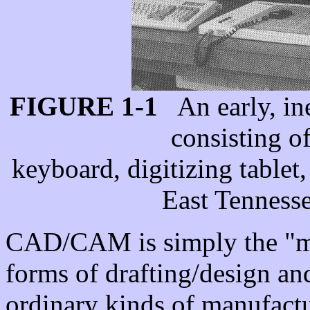
FIGURE 1-1
An early, in
consisting o
keyboard, digitizing tablet
East Tennesse
CAD/CAM is simply the "ma
forms of drafting/design a
ordinary kinds of manufactu