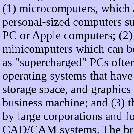
(1) microcomputers, which 
personal-sized computers su
PC or Apple computers; (2)
minicomputers which can be
as "supercharged" PCs oft
operating systems that hav
storage space, and graphics
business machine; and (3) 
by large corporations and f
CAD/CAM systems. The bre