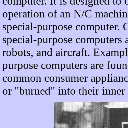
computer. It is designed to 
operation of an N/C machine
special-purpose computer.
special-purpose computers a
robots, and aircraft. Examp
purpose computers are fou
common consumer appliances
or "burned" into their inner