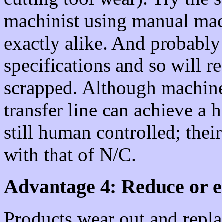
machinist using manual mach
exactly alike. And probably
specifications and so will r
scrapped. Although machine
transfer line can achieve a 
still human controlled; thei
with that of N/C.
Advantage 4: Reduce or e
Products wear out and repla