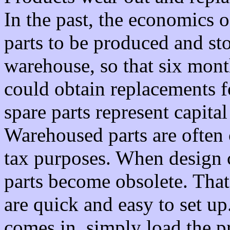
In the past, the economics 
parts to be produced and sto
warehouse, so that six month
could obtain replacements 
spare parts represent capita
Warehoused parts are often 
tax purposes. When design 
parts become obsolete. Tha
are quick and easy to set up
comes in, simply load the 