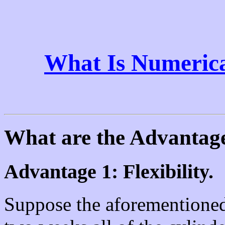
What Is Numerica
What are the Advantag
Advantage 1: Flexibility.
Suppose the aforementioned 