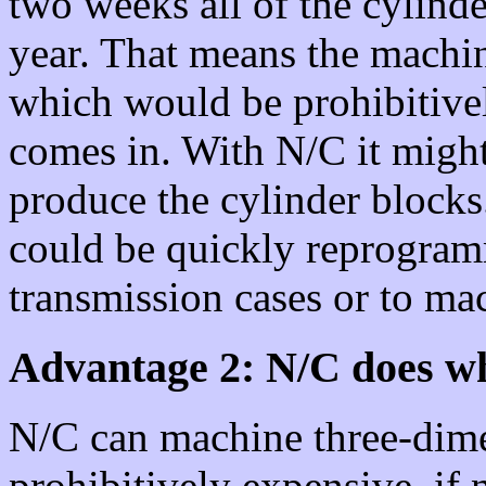
two weeks all of the cylinde
year. That means the machin
which would be prohibitive
comes in. With N/C it might
produce the cylinder block
could be quickly reprogram
transmission cases or to ma
Advantage 2: N/C does wh
N/C can machine three-dime
prohibitively expensive, if