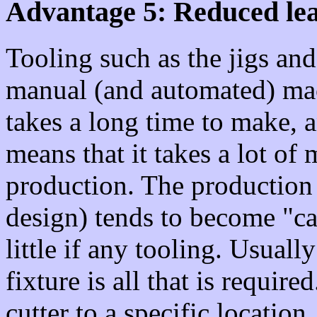
Advantage 5: Reduced lead
Tooling such as the jigs and
manual (and automated) mac
takes a long time to make, a
means that it takes a lot of
production. The production
design) tends to become "ca
little if any tooling. Usual
fixture is all that is requir
cutter to a specific location