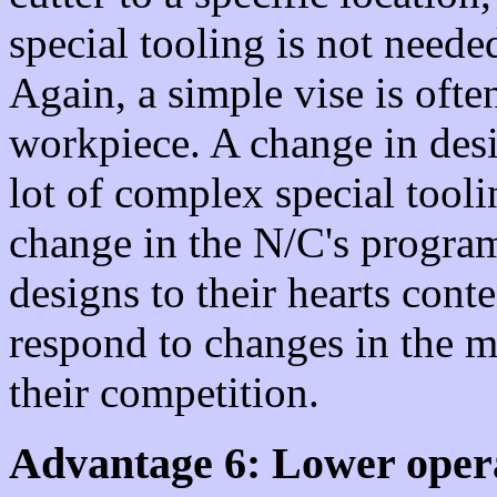
special tooling is not needed
Again, a simple vise is often
workpiece. A change in des
lot of complex special toolin
change in the N/C's progra
designs to their hearts con
respond to changes in the m
their competition.
Advantage 6: Lower opera