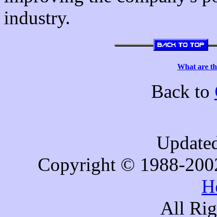
industry.
What are th
Back to
Updated
Copyright © 1988-200
H
All Ri