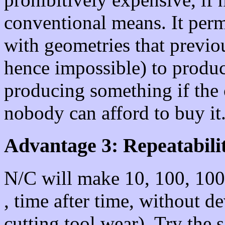
conventional means. It perm
with geometries that previ
hence impossible) to produc
producing something if the 
nobody can afford to buy it.
Advantage 3: Repeatabilit
N/C will make 10, 100, 1000
, time after time, without d
cutting tool wear). Try the