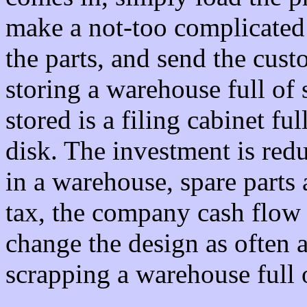
make a not-too complicated 
the parts, and send the cust
storing a warehouse full of s
stored is a filing cabinet f
disk. The investment is reduc
in a warehouse, spare parts
tax, the company cash flow
change the design as often a
scrapping a warehouse full o