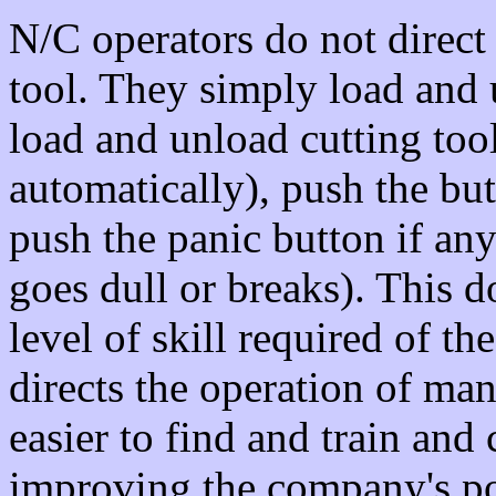
N/C operators do not direct
tool. They simply load and
load and unload cutting tool
automatically), push the but
push the panic button if an
goes dull or breaks). This 
level of skill required of 
directs the operation of ma
easier to find and train an
improving the company's pos