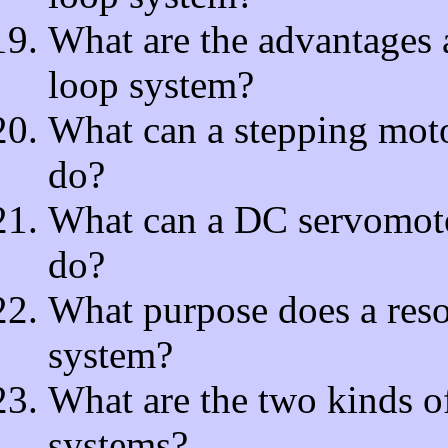
What are the advantages 
loop system?
What can a stepping moto
do?
What can a DC servomotor
do?
What purpose does a reso
system?
What are the two kinds of
systems?