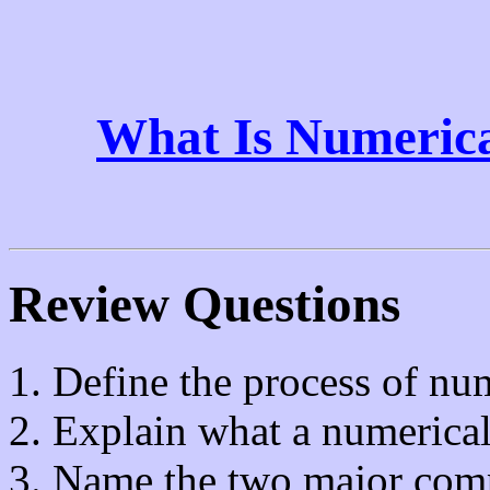
What Is Numerica
Review Questions
Define the process of num
Explain what a numerical
Name the two major co