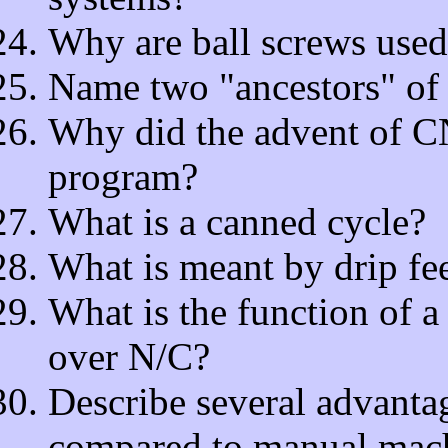
Why are ball screws use
Name two "ancestors" of
Why did the advent of CN
program?
What is a canned cycle?
What is meant by drip f
What is the function of a 
over N/C?
Describe several advanta
compared to manual mach