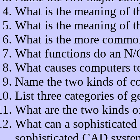
What is the meaning of 
What is the meaning of
What is the more comm
What functions do an N/C
What causes computers t
Name the two kinds of c
List three categories of 
What are the two kinds o
What can a sophisticated
sophisticated CAD system