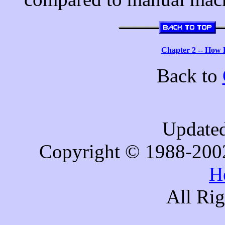
Chapter 2 -- How
Back to
Updated
Copyright © 1988-200
H
All Ri