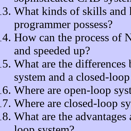
What kinds of skills an
programmer possess?
How can the process of 
and speeded up?
What are the differences
system and a closed-loop
Where are open-loop sys
Where are closed-loop s
What are the advantages 
loop system?