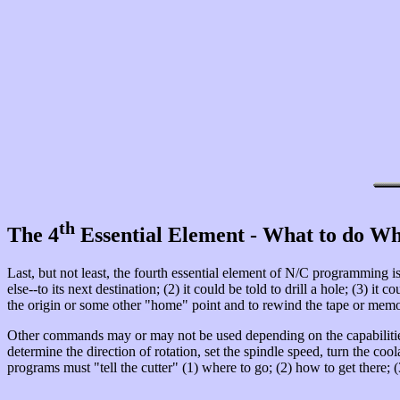
th
The 4
Essential Element - What to do Wh
Last, but not least, the fourth essential element of N/C programming is 
else--to its next destination; (2) it could be told to drill a hole; (3) i
the origin or some other "home" point and to rewind the tape or memor
Other commands may or may not be used depending on the capabilities
determine the direction of rotation, set the spindle speed, turn the coo
programs must "tell the cutter" (1) where to go; (2) how to get there; (