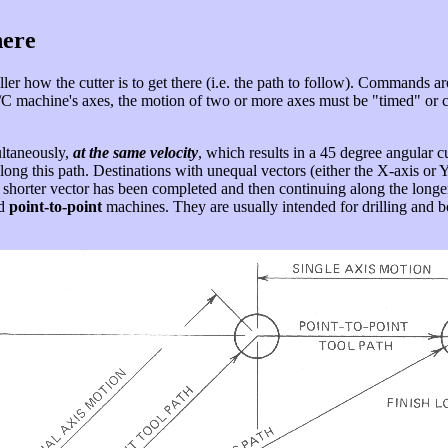
here
er how the cutter is to get there (i.e. the path to follow). Commands ar
 N/C machine's axes, the motion of two or more axes must be "timed" or c
ltaneously,
at the same velocity
, which results in a 45 degree angular c
long this path. Destinations with unequal vectors (either the X-axis or Y-
shorter vector has been completed and then continuing along the longer ax
ed
point-to-point
machines. They are usually intended for drilling and b