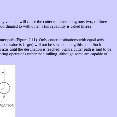
e given that will cause the cutter to move along one, two, or three
oordinated to with other. This capability is called
linear
utter path (Figure 2.11). Only cutter destinations with equal axis
axis value is larger) will not be situated along this path. Such
is until the destination is reached. Such a cutter path is said to be
oring operations rather than milling, although some are capable of