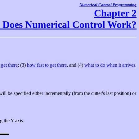
Numerical Control Programming
Chapter 2
Does Numerical Control Work?
get there
; (3)
how fast to get there
, and (4)
what to do when it arrives
.
ill be specified either incrementally (from the cutter's last position) or
g the Y axis.