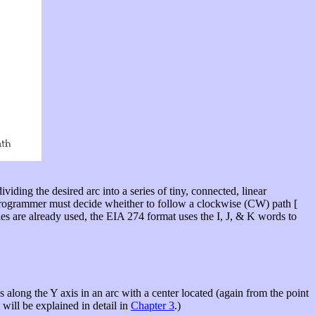
ividing the desired arc into a series of tiny, connected, linear
e programmer must decide wheither to follow a clockwise (CW) path [
les are already used, the EIA 274 format uses the I, J, & K words to
es along the Y axis in an arc with a center located (again from the point
n will be explained in detail in
Chapter 3
.)