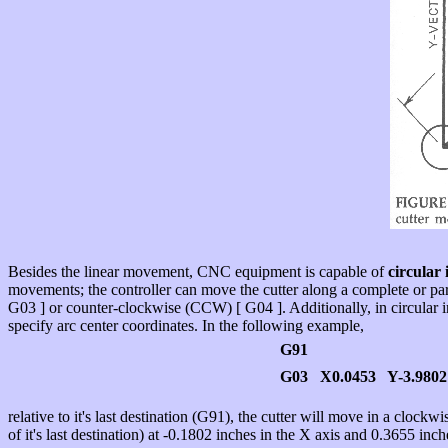
Besides the linear movement, CNC equipment is capable of
circular 
movements; the controller can move the cutter along a complete or par
G03 ] or counter-clockwise (CCW) [ G04 ]. Additionally, in circular in
specify arc center coordinates. In the following example,
G91
G03 X0.0453 Y-3.9802
relative to it's last destination (G91), the cutter will move in a clock
of it's last destination) at -0.1802 inches in the X axis and 0.3655 inche