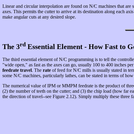
Linear and circular interpolation are found on N/C machines that are s
axes. This permits the cutter to arrive at its destination along each a
make angular cuts at any desired slope.
rd
The 3
Essential Element - How Fast to G
The third essential element of N/C programming is to tell the controller h
"wide open," as fast as the axes can go, usually 100 to 400 inches per m
feedrate travel
. The
rate
of feed for N/C mills is usually stated in t
some N/C machines, particularly lathes, can be stated in terms of how 
The numerical value of IPM or MMPM feedrate is the product of three 
(2) the number of teeth on the cutter; and (3) the chip load (how far ea
the direction of travel--see Figure 2.12). Simply multiply these three f