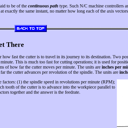
aid to be of the
continuous path
type. Such N/C machine controllers ar
xis at exactly the same instant, no matter how long each of the axis vect
et There
ow fast the cutter is to travel in its journey to its destination. Two possi
inute. This is much too fast for cutting operations; it is used for positi
erms of how far the cutter moves per minute. The units are
inches per mi
far the cutter advances per revolution of the spindle. The units are
inch
factors: (1) the spindle speed in revolutions per minute (RPM);
ch tooth of the cutter is to advance into the workpiece parallel to
actors together and the answer is the feedrate.