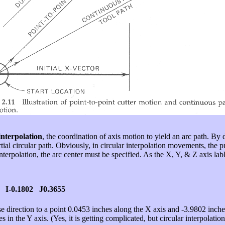
interpolation
, the coordination of axis motion to yield an arc path. By d
tial circular path. Obviously, in circular interpolation movements, th
terpolation, the arc center must be specified. As the X, Y, & Z axis lab
 I-0.1802 J0.3655
wise direction to a point 0.0453 inches along the X axis and -3.9802 inch
s in the Y axis. (Yes, it is getting complicated, but circular interpolatio