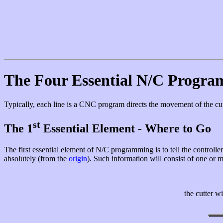
The Four Essential N/C Progra
Typically, each line is a CNC program directs the movement of the cut
st
The 1
Essential Element - Where to Go
The first essential element of N/C programming is to tell the controller 
absolutely (from the
origin
). Such information will consist of one or 
the cutter w