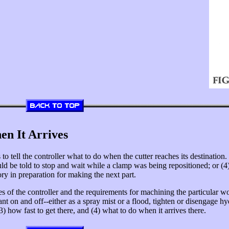
en It Arrives
to tell the controller what to do when the cutter reaches its destination.
t could be told to stop and wait while a clamp was being repositioned; or (4
y in preparation for making the next part.
 of the controller and the requirements for machining the particular 
lant on and off--either as a spray mist or a flood, tighten or disengage 
3) how fast to get there, and (4) what to do when it arrives there.