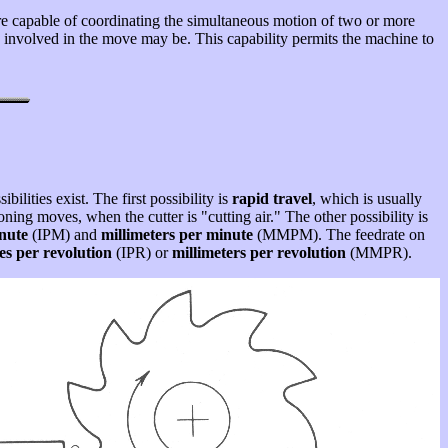
e capable of coordinating the simultaneous motion of two or more
ors involved in the move may be. This capability permits the machine to
bilities exist. The first possibility is
rapid travel
, which is usually
oning moves, when the cutter is "cutting air." The other possibility is
nute
(IPM) and
millimeters per minute
(MMPM). The feedrate on
es per revolution
(IPR) or
millimeters per revolution
(MMPR).