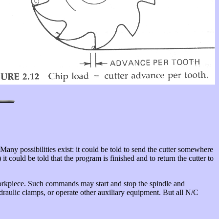
 Many possibilities exist: it could be told to send the cutter somewhere
) it could be told that the program is finished and to return the cutter to
workpiece. Such commands may start and stop the spindle and
hydraulic clamps, or operate other auxiliary equipment. But all N/C