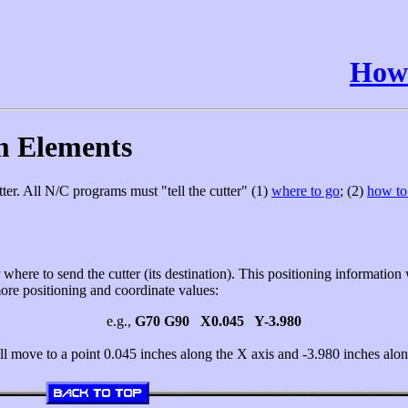
How 
m Elements
ter. All N/C programs must "tell the cutter" (1)
where to go
; (2)
how to 
where to send the cutter (its destination). This positioning information w
more positioning and coordinate values:
e.g.,
G70 G90 X0.045 Y-3.980
ill move to a point 0.045 inches along the X axis and -3.980 inches alon