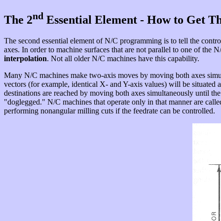
nd
The 2
Essential Element - How to Get T
The second essential element of N/C programming is to tell the controll
axes. In order to machine surfaces that are not parallel to one of the
interpolation
. Not all older N/C machines have this capability.
Many N/C machines make two-axis moves by moving both axes simu
vectors (for example, identical X- and Y-axis values) will be situated a
destinations are reached by moving both axes simultaneously until the 
"doglegged." N/C machines that operate only in that manner are call
performing nonangular milling cuts if the feedrate can be controlled.