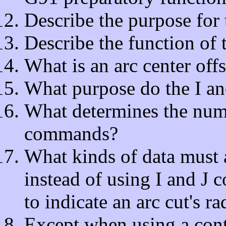
Describe the purpose for
Describe the function of 
What is an arc center offs
What purpose do the I a
What determines the nume
commands?
What kinds of data must a
instead of using I and 
to indicate an arc cut's ra
Except when using a contr