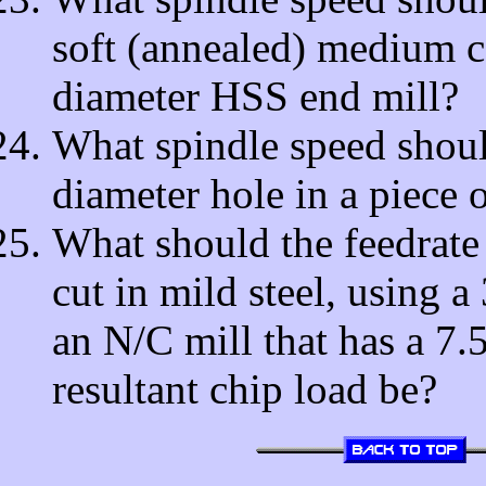
soft (annealed) medium ca
diameter HSS end mill?
What spindle speed should
diameter hole in a piece
What should the feedrate 
cut in mild steel, using a
an N/C mill that has a 7
resultant chip load be?