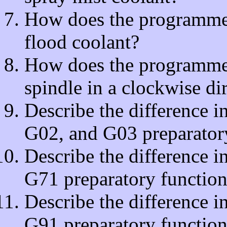
How does the programmer t
flood coolant?
How does the programmer t
spindle in a clockwise di
Describe the difference 
G02, and G03 preparatory
Describe the difference 
G71 preparatory function
Describe the difference 
G91 preparatory function