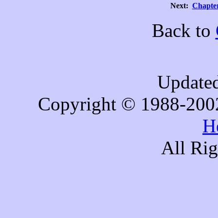
Next:
Chapter
Back to
Updated
Copyright © 1988-200
H
All Ri