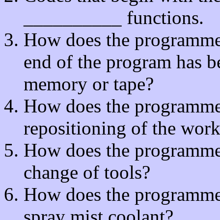
__________ functions.
How does the programmer 
end of the program has b
memory or tape?
How does the programmer t
repositioning of the wor
How does the programmer t
change of tools?
How does the programmer t
spray mist coolant?