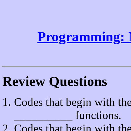
Programming: 
Review Questions
Codes that begin with th
__________ functions.
Codes that begin with th