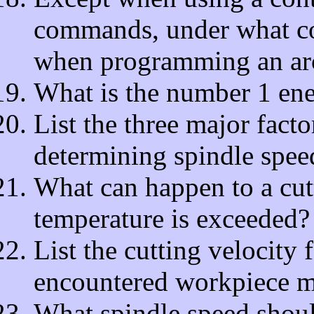
commands, under what con
when programming an ar
What is the number 1 enem
List the three major fact
determining spindle spee
What can happen to a cutt
temperature is exceeded?
List the cutting velocit
encountered workpiece ma
What spindle speed should