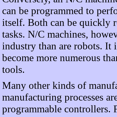
can be programmed to perfor
itself. Both can be quickl
tasks. N/C machines, howev
industry than are robots. It 
become more numerous tha
tools.
Many other kinds of manuf
manufacturing processes are
programmable controllers. F