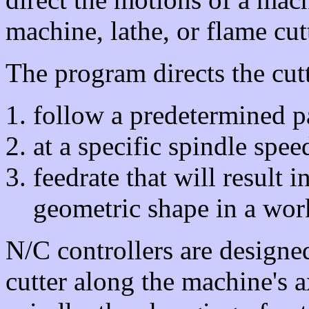
machine, lathe, or flame cutt
The program directs the cutt
follow a predetermined p
at a specific spindle spee
feedrate that will result 
geometric shape in a wor
N/C controllers are designe
cutter along the machine's a