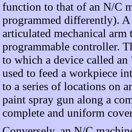
function to that of an N/C 
programmed differently). A 
articulated mechanical arm t
programmable controller. T
to which a device called an 
used to feed a workpiece in
to a series of locations on
paint spray gun along a com
complete and uniform cove
Conversely, an N/C machine i