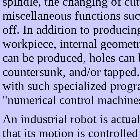
spindle, the changing of cu
miscellaneous functions suc
off. In addition to producin
workpiece, internal geometr
can be produced, holes can 
countersunk, and/or tapped.
with such specialized progr
"numerical control machine
An industrial robot is actua
that its motion is controlled