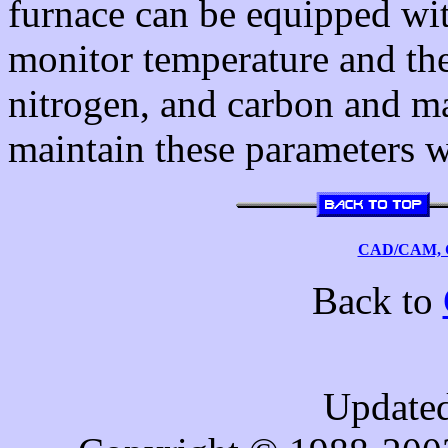
furnace can be equipped with
monitor temperature and th
nitrogen, and carbon and m
maintain these parameters w
CAD/CAM, C
Back to
Updated