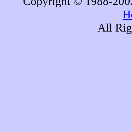
Copyright © 1988-200
H
All Ri