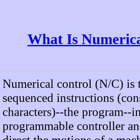
What Is Numerica
Numerical control (N/C) is t
sequenced instructions (con
characters)--the program--in
programmable controller and
direct the motions of a mach