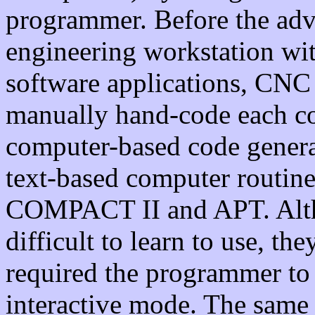
programmer. Before the adv
engineering workstation w
software applications, CNC
manually hand-code each c
computer-based code genera
text-based computer routin
COMPACT II and APT. Altho
difficult to learn to use, th
required the programmer to
interactive mode. The same