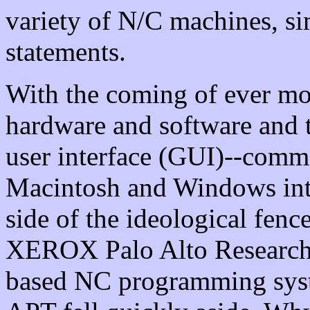
variety of N/C machines, s
statements.
With the coming of ever m
hardware and software and 
user interface (GUI)--comm
Macintosh and Windows int
side of the ideological fenc
XEROX Palo Alto Research C
based NC programming sys