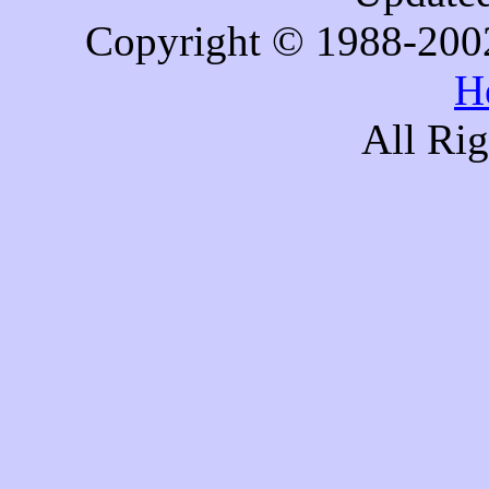
Copyright © 1988-200
H
All Ri