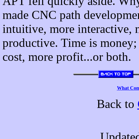
APT fell quickly aside. W
made CNC path developmen
intuitive, more interactive,
productive. Time is money; 
cost, more profit...or both.
What Comp
Back to
Updated