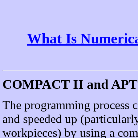
What Is Numerica
COMPACT II and APT
The programming process ca
and speeded up (particular
workpieces) by using a comp