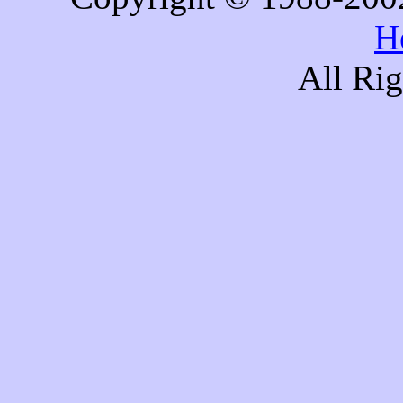
H
All Ri