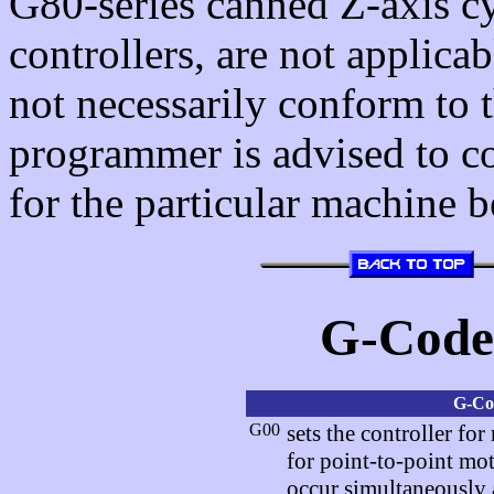
G80-series canned Z-axis cy
controllers, are not applica
not necessarily conform to
programmer is advised to 
for the particular machine
G-Cod
G-Co
G00
sets the controller fo
for point-to-point m
occur simultaneously a