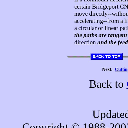
certain Bridgeport CNC
move directly--withou
accelerating--from a li
a circular or linear pa
the paths are tangent
direction
and the feed
Next:
Cutti
Back to
Updated
Copyright © 1988-200