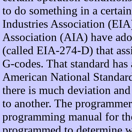
to do something in a certai
Industries Association (EIA)
Association (AIA) have ado
(called EIA-274-D) that assi
G-codes. That standard has 
American National Standard
there is much deviation an
to another. The programmer 
programming manual for the
programmed to determine w