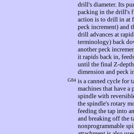
drill's diameter. Its p
packing in the drill's f
action is to drill in at
peck increment) and th
drill advances at rapi
terminology) back dow
another peck incremen
it rapids back in, feed
until the final Z-depth
dimension and peck i
G84
is a canned cycle for t
machines that have a
spindle with reversible
the spindle's rotary m
feeding the tap into a
and breaking off the t
nonprogrammable spin
attachment is also use