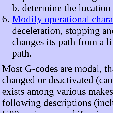
determine the location o
Modify operational charac
deceleration, stopping an
changes its path from a li
path.
Most G-codes are modal, that
changed or deactivated (ca
exists among various makes
following descriptions (in