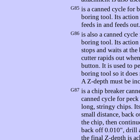
G85
is a canned cycle for 
boring tool. Its action
feeds in and feeds out
G86
is also a canned cycle
boring tool. Its action
stops and waits at the
cutter rapids out whe
button. It is used to p
boring tool so it does
A Z-depth must be inc
G87
is a chip breaker canne
canned cycle for peck d
long, stringy chips. Its
small distance, back o
the chip, then continu
back off 0.010", drill 
the final Z-depth is a