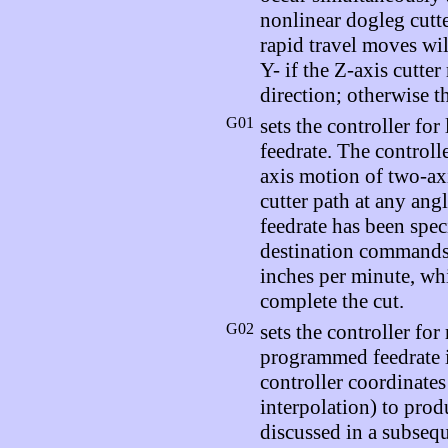
nonlinear dogleg cutte
rapid travel moves wi
Y- if the Z-axis cutter
direction; otherwise t
G01
sets the controller fo
feedrate. The controlle
axis motion of two-axi
cutter path at any angl
feedrate has been spec
destination commands,
inches per minute, whi
complete the cut.
G02
sets the controller for
programmed feedrate i
controller coordinates
interpolation) to prod
discussed in a subsequ