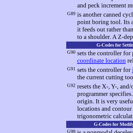
and peck increment mu
G89
is another canned cycl
point boring tool. Its 
it feeds out rather tha
to a shoulder. A Z-de
G-Codes for Setti
G90
sets the controller for
coordinate location
re
G91
sets the controller for
the current cutting too
G92
resets the X-, Y-, and
programmer specifies. I
origin. It is very use
locations and contour
trigonometric calculat
G-Codes for Modify
G99
is a nonmodal decele