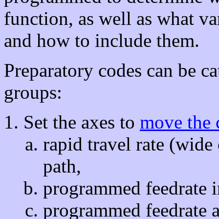
function, as well as what va
and how to include them.
Preparatory codes can be ca
groups:
Set the axes to
move the 
rapid travel rate (wide
path,
programmed feedrate in 
programmed feedrate al