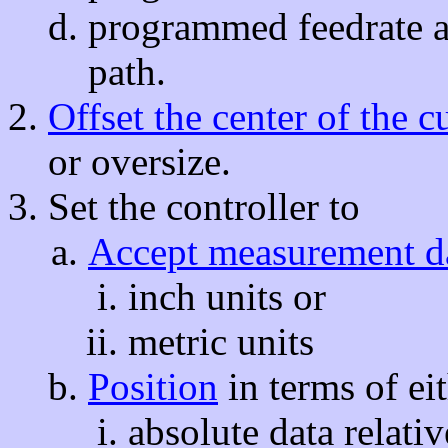
programmed feedrate a
path.
Offset the center of the cu
or oversize.
Set the controller to
Accept measurement d
inch units or
metric units
Position
in terms of ei
absolute data relativ