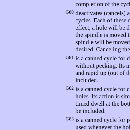
completion of the cycl
G80
deactivates (cancels) 
cycles. Each of these 
effect, a hole will be 
the spindle is moved t
spindle will be moved 
desired. Canceling the
G81
is a canned cycle for d
without pecking. Its m
and rapid up (out of t
included.
G82
is a canned cycle for 
holes. Its action is sim
timed dwell at the bo
be included.
G83
is a canned cycle for 
used whenever the hol