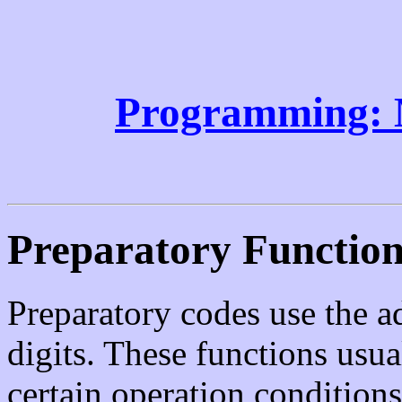
Programming: 
Preparatory Functio
Preparatory codes use the 
digits. These functions usu
certain operation condition