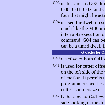
G03
is the same as G02, bu
G00, G01, G02, and G0
four that might be acti
G04
is used for dwell on s
much like the M00 mi
interrupts execution 
command, G04 can be a
can be a timed dwell if
G-Codes for Of
G40
deactivates both G41 a
G41
is used for cutter off
on the left side of th
of motion. It permits 
programmer specifies 
cutter is undersize or 
G42
is the same as G41 exce
side looking in the d