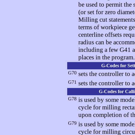
be used to permit the s
(or set for zero diam
Milling cut statements
terms of workpiece ge
centerline offsets req
radius can be accommo
including a few G41 a
places in the program.
G-Codes for Set
G70
sets the controller to 
G71
sets the controller to 
G-Codes for Call
G78
is used by some model
cycle for milling recta
upon completion of th
G79
is used by some model
cycle for milling circu