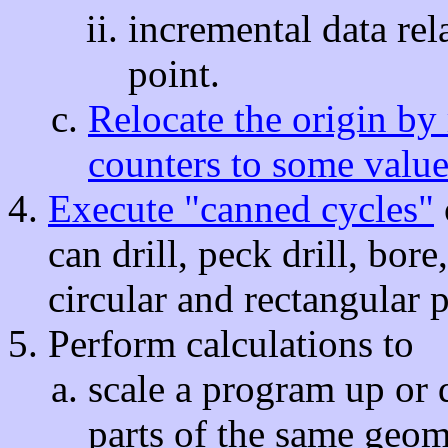
incremental data rela
point.
Relocate the origin by 
counters to some value
Execute "canned cycles"
can drill, peck drill, bor
circular and rectangular 
Perform calculations to
scale a program up or 
parts of the same geom