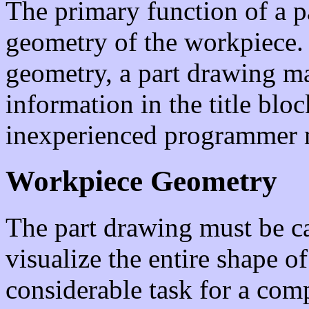
The primary function of a pa
geometry of the workpiece. 
geometry, a part drawing ma
information in the title bloc
inexperienced programmer 
Workpiece Geometry
The part drawing must be ca
visualize the entire shape o
considerable task for a com