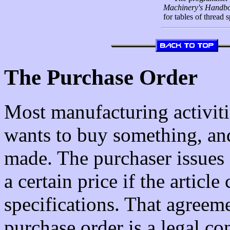
Machinery's Handb
for tables of thread s
The Purchase Order
Most manufacturing activiti
wants to buy something, and
made. The purchaser issues 
a certain price if the articl
specifications. That agreeme
purchase order is a legal co