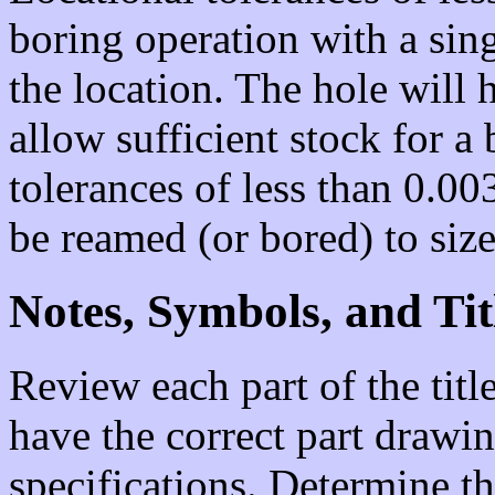
boring operation with a sing
the location. The hole will 
allow sufficient stock for a
tolerances of less than 0.00
be reamed (or bored) to size
Notes, Symbols, and Tit
Review each part of the titl
have the correct part drawin
specifications. Determine th