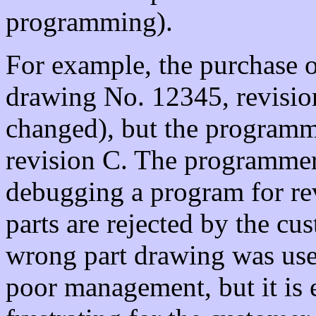
programming).
For example, the purchase o
drawing No. 12345, revisio
changed), but the programme
revision C. The programmer
debugging a program for re
parts are rejected by the cus
wrong part drawing was use
poor management, but it is 