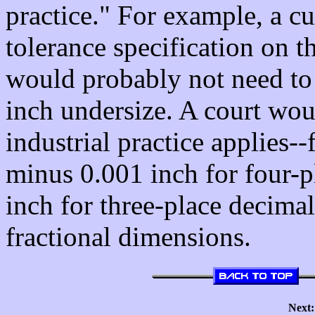
practice." For example, a c
tolerance specification on t
would probably not need to 
inch undersize. A court wou
industrial practice applies-
minus 0.001 inch for four-
inch for three-place decima
fractional dimensions.
Next