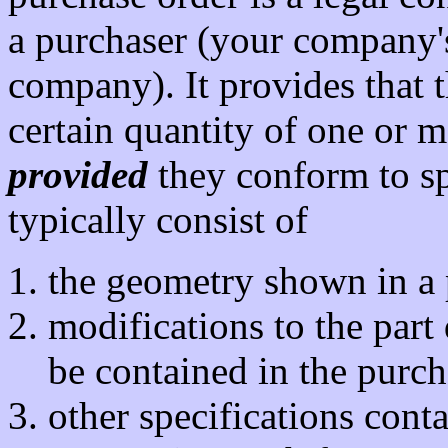
a purchaser (your company'
company). It provides that 
certain quantity of one or mo
provided
they conform to sp
typically consist of
the geometry shown in a p
modifications to the part
be contained in the purch
other specifications cont