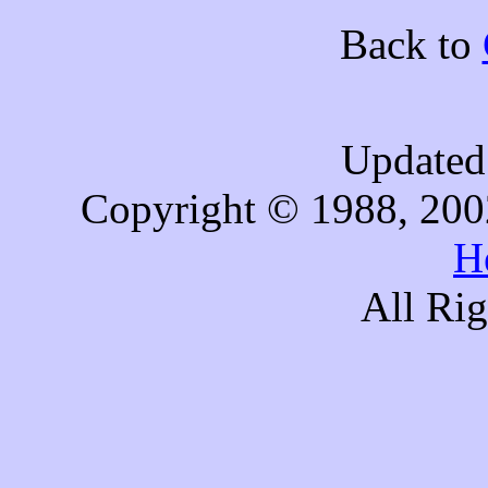
Back to
Updated 
Copyright © 1988, 200
H
All Ri