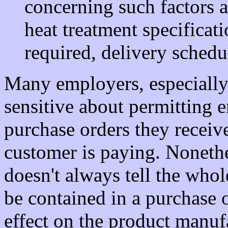
concerning such factors a
heat treatment specificati
required, delivery schedu
Many employers, especially
sensitive about permitting 
purchase orders they receive,
customer is paying. Nonethel
doesn't always tell the who
be contained in a purchase 
effect on the product manu