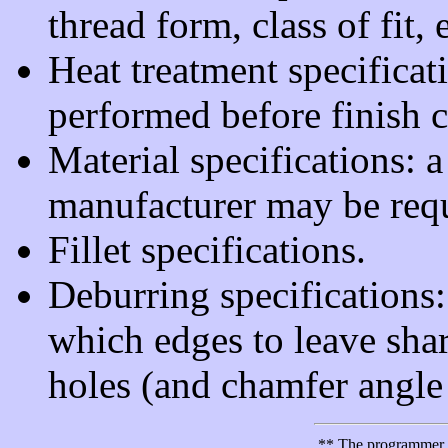
thread form, class of fit, 
Heat treatment specifica
performed before finish c
Material specifications: a
manufacturer may be requ
Fillet specifications.
Deburring specifications
which edges to leave shar
holes (and chamfer angle 
** The programmer is 