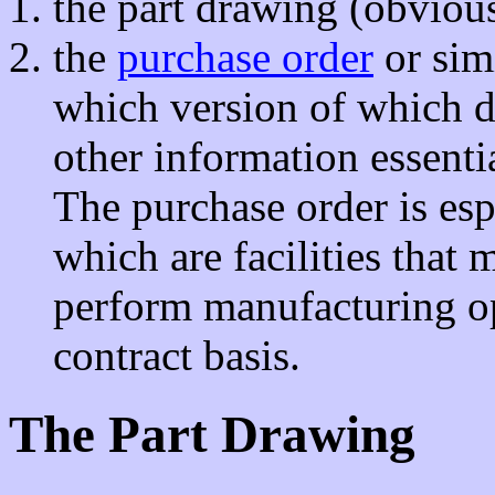
the part drawing (obviou
the
purchase order
or sim
which version of which d
other information essent
The purchase order is esp
which are facilities that
perform manufacturing op
contract basis.
The Part Drawing