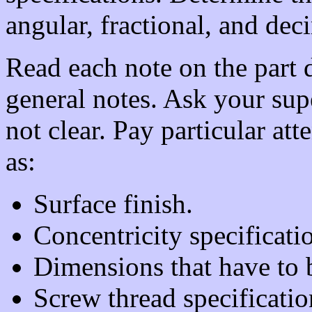
angular, fractional, and de
Read each note on the part 
general notes. Ask your supe
not clear. Pay particular att
as:
Surface finish.
Concentricity specificati
Dimensions that have to 
Screw thread specification