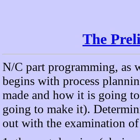
The Prel
N/C part programming, as wi
begins with process plannin
made and how it is going t
going to make it). Determin
out with the examination o