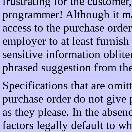
frustrating for the customer
programmer! Although it ma
access to the purchase order
employer to at least furnis
sensitive information oblite
phrased suggestion from th
Specifications that are omit
purchase order do not give
as they please. In the absenc
factors legally default to wh