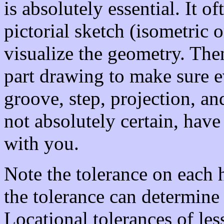
is absolutely essential. It o
pictorial sketch (isometric 
visualize the geometry. The
part drawing to make sure eve
groove, step, projection, an
not absolutely certain, hav
with you.
Note the tolerance on each h
the tolerance can determine
Locational tolerances of le