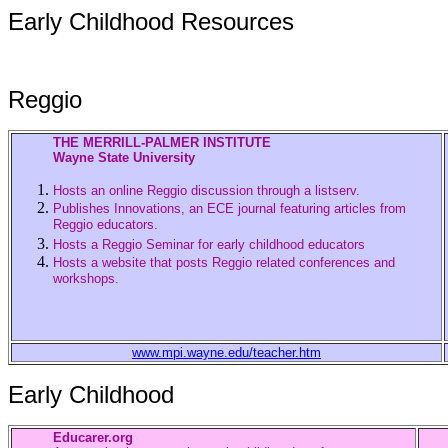
Early Childhood Resources
Reggio
THE MERRILL-PALMER INSTITUTE
Wayne State University
Hosts an online Reggio discussion through a listserv.
Publishes Innovations, an ECE journal featuring articles from
Reggio educators.
Hosts a Reggio Seminar for early childhood educators
Hosts a website that posts Reggio related conferences and
workshops.
www.mpi.wayne.edu/teacher.htm
Early Childhood
Educarer.org