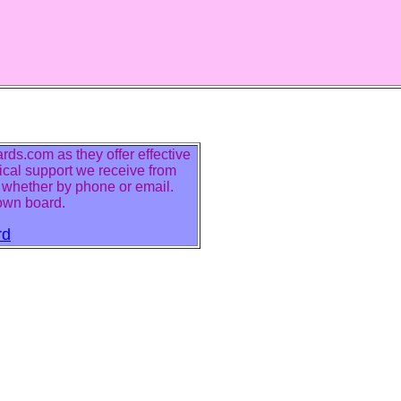
ds.com as they offer effective
ical support we receive from
r whether by phone or email.
 own board.
rd