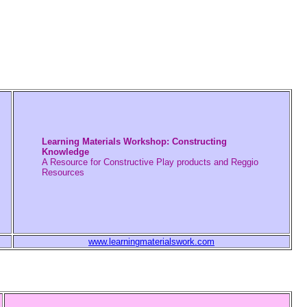
Learning Materials Workshop: Constructing
Knowledge
A Resource for Constructive Play products and Reggio
Resources
www.learningmaterialswork.com