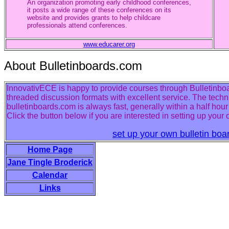
An organization promoting early childhood conferences,
it posts a wide range of these conferences on its
website and provides grants to help childcare
professionals attend conferences.
www.educarer.org
About Bulletinboards.com
InnovativECE is happy to provide courses through Bulletinboar
threaded discussion formats with excellent service. The techn
bulletinboards.com is always fast, generally within a half hou
Click the button below if you are interested in setting up your
set up your own bulletin boa
Home Page
Jane Tingle Broderick
Calendar
Links