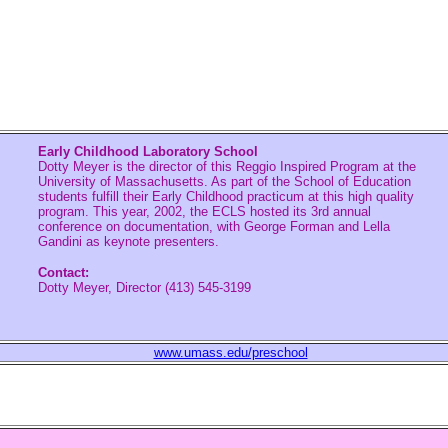
Early Childhood Laboratory School
Dotty Meyer is the director of this Reggio Inspired Program at the
University of Massachusetts. As part of the School of Education
students fulfill their Early Childhood practicum at this high quality
program. This year, 2002, the ECLS hosted its 3rd annual
conference on documentation, with George Forman and Lella
Gandini as keynote presenters.
Contact:
Dotty Meyer, Director (413) 545-3199
www.umass.edu/preschool