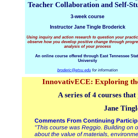
Teacher Collaboration and Self-St
3-week course
Instructor Jane Tingle Broderick
Using inquiry and action research to question your practi
observe how you develop positive change through progre
analysis of your process
An online course offered through East Tennessee Sta
University
broderic@etsu.edu
for information
InnovativECE: Exploring the
A series of 4 courses tha
Jane Tingl
Comments From Continuing Particip
"This course was Reggio. Building on 
about the value of materials, environm