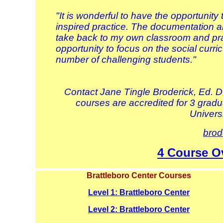
"It is wonderful to have the opportunit
inspired practice. The documentation an
take back to my own classroom and prac
opportunity to focus on the social curri
number of challenging students."
Contact Jane Tingle Broderick, Ed. D
courses are accredited for 3 gradua
Univers
brod
4 Course O
Brattleboro Center Courses
Level 1: Brattleboro Center
Level 2: Brattleboro Center