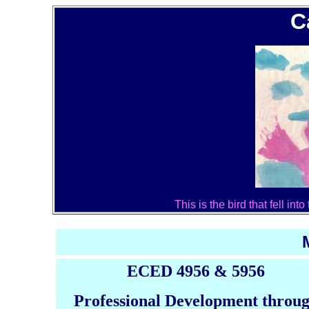
C
This is the bird that fell in
ECED 4956 & 5956
Professional Development throu