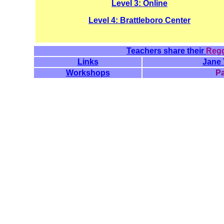
Level 3: Online
Level 4: Brattleboro Center
Teachers share their
Regg
Links
Jane 
Workshops
P