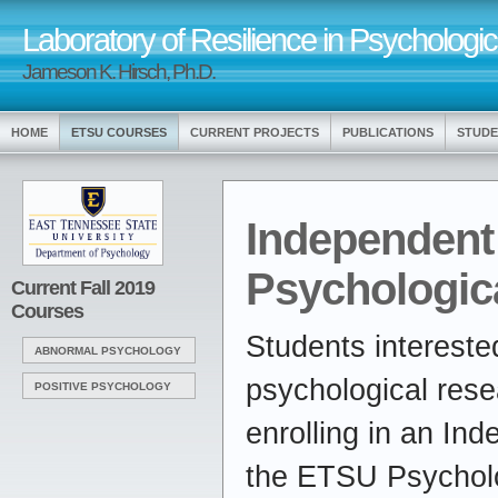
Laboratory of Resilience in Psychologic
Jameson K. Hirsch, Ph.D.
HOME
ETSU COURSES
CURRENT PROJECTS
PUBLICATIONS
STUDE
Independent
Psychologic
Current Fall 2019
Courses
Students intereste
ABNORMAL PSYCHOLOGY
psychological rese
POSITIVE PSYCHOLOGY
enrolling in an In
the ETSU Psychol