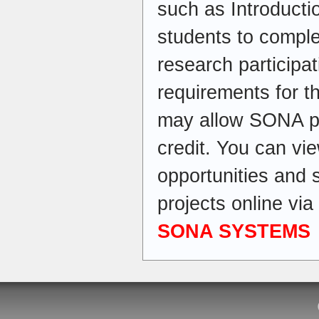
such as Introducti
students to comple
research participati
requirements for t
may allow SONA par
credit. You can vi
opportunities and 
projects online v
SONA SYSTEMS