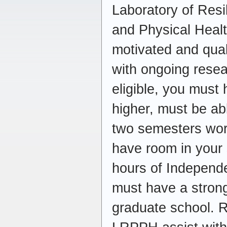
Laboratory of Resi
and Physical Healt
motivated and qual
with ongoing resea
eligible, you must
higher, must be abl
two semesters work
have room in your 
hours of Independe
must have a strong
graduate school. R