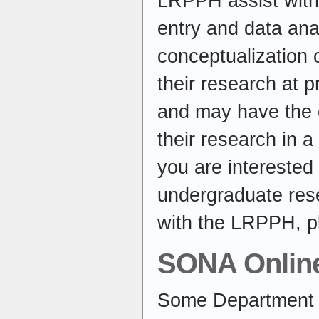
LRPPH assist with 
entry and data ana
conceptualization 
their research at 
and may have the o
their research in a
you are interested 
undergraduate rese
with the LRPPH, p
SONA Onlin
Some Department 