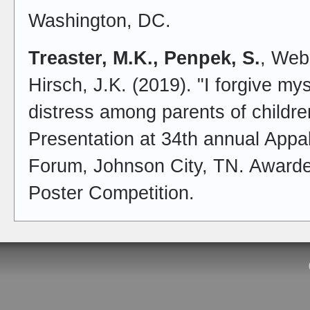
Washington, DC.
Treaster, M.K., Penpek, S.
, Webb
Hirsch, J.K. (2019). "I forgive m
distress among parents of children
Presentation at 34th annual App
Forum, Johnson City, TN. Awarde
Poster Competition.