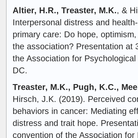
Altier, H.R., Treaster, M.K.
, & H
Interpersonal distress and health-r
primary care: Do hope, optimism,
the association? Presentation at 
the Association for Psychologica
DC.
Treaster, M.K., Pugh, K.C., Mee
Hirsch, J.K. (2019). Perceived co
behaviors in cancer: Mediating ef
distress and trait hope. Presentat
convention of the Association for