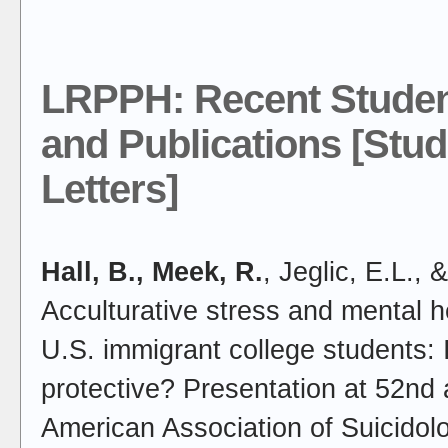
LRPPH: Recent Studen
and Publications [Stud
Letters]
Hall, B., Meek, R.
, Jeglic, E.L., 
Acculturative stress and mental
U.S. immigrant college students: I
protective? Presentation at 52nd 
American Association of Suicido