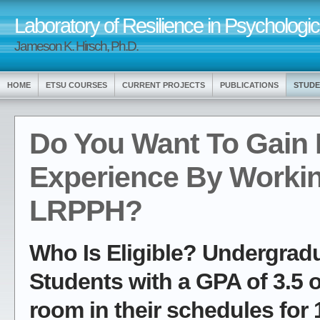
Laboratory of Resilience in Psychologic
Jameson K. Hirsch, Ph.D.
HOME
ETSU COURSES
CURRENT PROJECTS
PUBLICATIONS
STUDE
Do You Want To Gain
Experience By Workin
LRPPH?
Who Is Eligible? Undergrad
Students with a GPA of 3.5 
room in their schedules for 