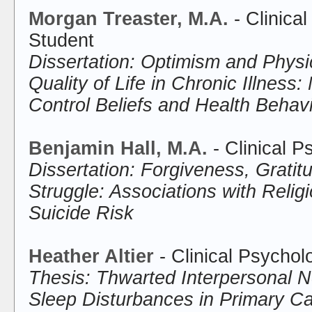
Morgan Treaster, M.A.
- Clinica
Student
Dissertation: Optimism and Physi
Quality of Life in Chronic Illness:
Control Beliefs and Health Behav
Benjamin Hall, M.A.
- Clinical 
Dissertation: Forgiveness, Gratitu
Struggle: Associations with Relig
Suicide Risk
Heather Altier
- Clinical Psychol
Thesis: Thwarted Interpersonal 
Sleep Disturbances in Primary Ca