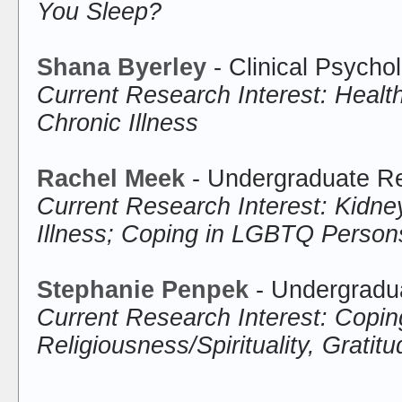
You Sleep?
Shana Byerley
- Clinical Psycho
Current Research Interest: Healt
Chronic Illness
Rachel Meek
- Undergraduate Re
Current Research Interest: Kidne
Illness; Coping in LGBTQ Person
Stephanie Penpek
- Undergradu
Current Research Interest: Copin
Religiousness/Spirituality, Gratit