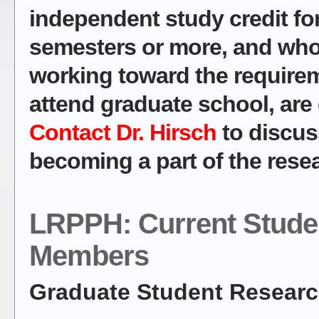
independent study credit for
semesters or more, and who 
working toward the require
attend graduate school, are
Contact Dr. Hirsch
to discuss
becoming a part of the rese
LRPPH: Current Stude
Members
Graduate Student Researc