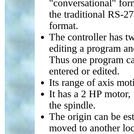
"conversational" for
the traditional RS-
format.
The controller has tw
editing a program an
Thus one program can
entered or edited.
Its range of axis mo
It has a 2 HP motor,
the spindle.
The origin can be es
moved to another loc