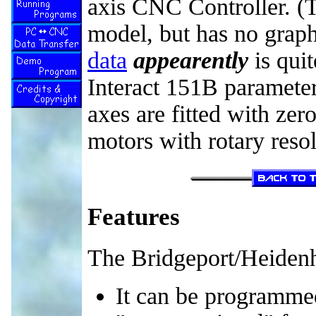
axis CNC Controller. (
model, but has no graph
data
appearently
is quit
Interact 151B parameter 
axes are fitted with zer
motors with rotary resol
Features
The Bridgeport/Heidenh
It can be programmed