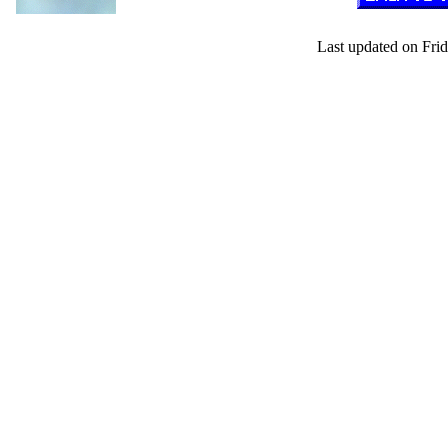
Last updated on Frid