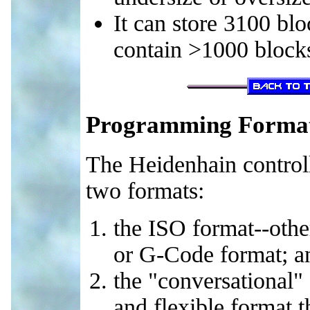
It can store 3100 bl
contain >1000 block
Programming Forma
The Heidenhain control
two formats:
the ISO format--oth
or G-Code format; a
the "conversational"
and flexible format 