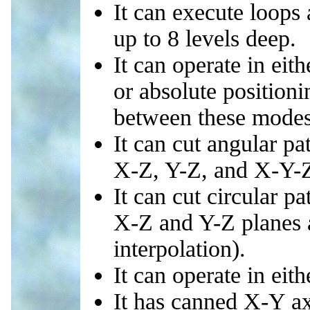
It can execute loop
up to 8 levels deep.
It can operate in eit
or absolute position
between these modes.
It can cut angular pa
X-Z, Y-Z, and X-Y-Z
It can cut circular pa
X-Z and Y-Z planes a
interpolation).
It can operate in eith
It has canned X-Y ax