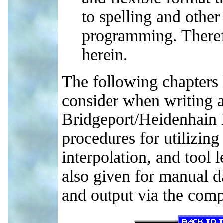
to spelling and other
programming. Theref
herein.
The following chapters l
consider when writing a
Bridgeport/Heidenhain 
procedures for utilizing
interpolation, and tool 
also given for manual 
and output via the comp