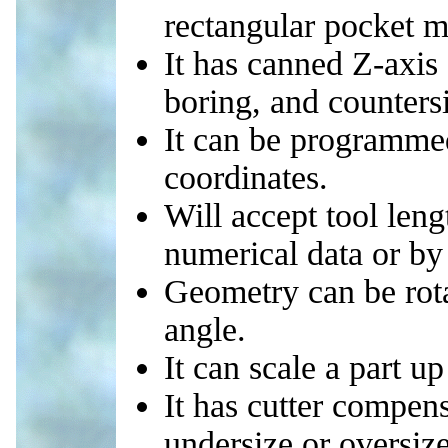
rectangular pocket mi
It has canned Z-axis c
boring, and counters
It can be programmed
coordinates.
Will accept tool leng
numerical data or by 
Geometry can be rota
angle.
It can scale a part 
It has cutter compens
undersize or oversize