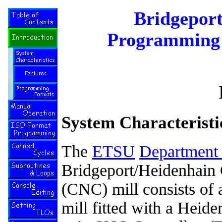
Bridgepor
Programming 
System Characteristi
The
ETSU
Department 
Bridgeport/Heidenhain
(CNC) mill consists of a
mill fitted with a Hei