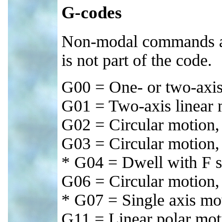
G-codes
Non-modal commands are
is not part of the code.
G00 = One- or two-axis
G01 = Two-axis linear m
G02 = Circular motion
G03 = Circular motio
* G04 = Dwell with F s
G06 = Circular motion,
* G07 = Single axis m
G11 = Linear polar mot