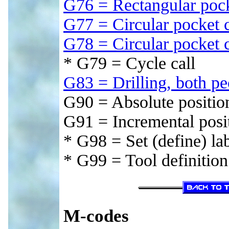
G76 = Rectangular poc
G77 = Circular pocket
G78 = Circular pocket
* G79 = Cycle call
G83 = Drilling, both p
G90 = Absolute positio
G91 = Incremental posi
* G98 = Set (define) la
* G99 = Tool definition
M-codes