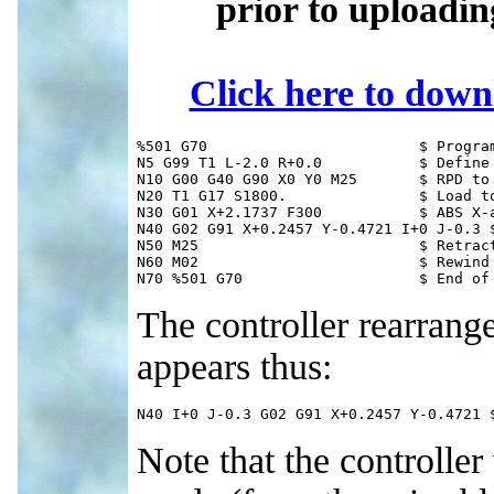
prior to uploadi
Click here to dow
%501 G70 			$ Program # & inch units

N5 G99 T1 L-2.0 R+0.0		$ Define TLO

N10 G00 G40 G90 X0 Y0 M25	$ RPD to origin

N20 T1 G17 S1800.		$ Load tool 1; X-Y, RPMs

N30 G01 X+2.1737 F300		$ ABS X-axis to arc start

N40 G02 G91 X+0.2457 Y-0.4721 I+0 J-0.3 $
N50 M25				$ Retract quill

N60 M02				$ Rewind memory

N70 %501 G70			$
The controller rearrang
appears thus:
N40 I+0 J-0.3 G02 G91 X+0.2457 Y-0.4721 
Note that the controller 