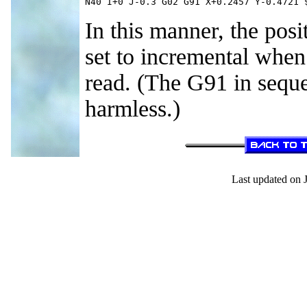
N40 I+0 J-0.3 G02 G91 X+0.2457 Y-0.4721 
In this manner, the pos
set to incremental when
read. (The G91 in sequ
harmless.)
Last updated on 