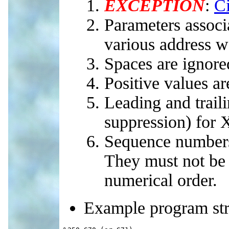
EXCEPTION
:
Ci
Parameters associ
various address w
Spaces are ignore
Positive values a
Leading and trail
suppression) for 
Sequence numbers
They must not be 
numerical order.
Example program str