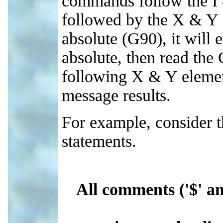
commands follow the I &
followed by the X & Y 
absolute (G90), it will 
absolute, then read th
following X & Y elemen
message results.
For example, consider 
statements.
All comments ('$' a