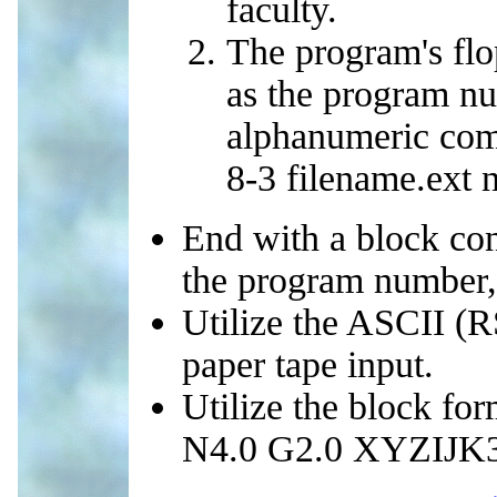
faculty.
The program's flo
as the program nu
alphanumeric com
8-3 filename.ext 
End with a block con
the program number,
Utilize the ASCII (R
paper tape input.
Utilize the block for
N4.0 G2.0 XYZIJK3.