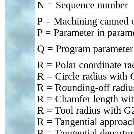
N = Sequence number
P = Machining canned c
P = Parameter in parame
Q = Program parameter 
R = Polar coordinate ra
R = Circle radius wit
R = Rounding-off radi
R = Chamfer length wi
R = Tool radius with G
R = Tangential approac
R = Tangential departu