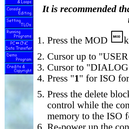
It is recommended th
Press the MOD
k
Cursor up to "US
Cursor to "DIALOG
Press "
1
" for ISO fo
Press the delete bloc
control while the con
memory to the ISO f
Re-power up the contr