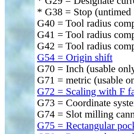
* G29 = Designate curre
* G38 = Stop (untimed 
G40 = Tool radius comp
G41 = Tool radius compe
G42 = Tool radius comp
G54 = Origin shift
G70 = Inch (usable only
G71 = metric (usable on
G72 = Scaling with F fa
G73 = Coordinate syste
G74 = Slot milling can
G75 = Rectangular poc