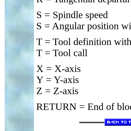
S = Spindle speed
S = Angular position w
T = Tool definition wi
T = Tool call
X = X-axis
Y = Y-axis
Z = Z-axis
RETURN = End of blo