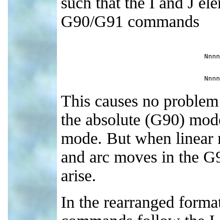
such that the I and J e
G90/G91 commands
Nnnn
Nnnn
This causes no problem i
the absolute (G90) mode
mode. But when linear 
and arc moves in the G
arise.
In the rearranged form