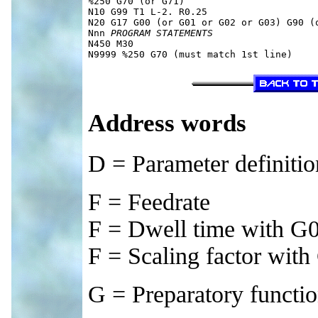
%250 G70 (or G71)

N10 G99 T1 L-2. R0.25

N20 G17 G00 (or G01 or G02 or G03) G90 (o
Nnn 
PROGRAM STATEMENTS
N450 M30

Address words
D = Parameter definiti
F = Feedrate
F = Dwell time with G
F = Scaling factor wit
G = Preparatory functi