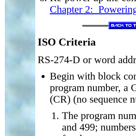
Chapter 2: Powering
ISO Criteria
RS-274-D or word addr
Begin with block con
program number, a G7
(CR) (no sequence n
The program num
and 499; numbers 