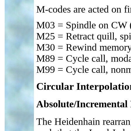
M-codes are acted on fir
M03 = Spindle on CW (f
M25 = Retract quill, spi
M30 = Rewind memory =
M89 = Cycle call, mod
M99 = Cycle call, non
Circular Interpolatio
Absolute/Incremental
The Heidenhain rearrang