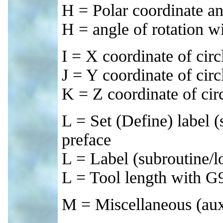
H = Polar coordinate an
H = angle of rotation w
I = X coordinate of circ
J = Y coordinate of circ
K = Z coordinate of circ
L = Set (Define) label 
preface
L = Label (subroutine/l
L = Tool length with G
M = Miscellaneous (auxi