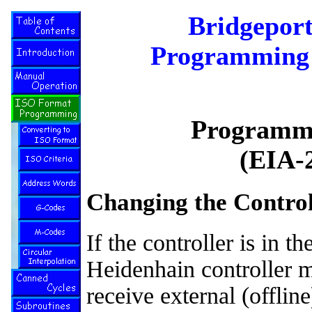
Bridgepor
Programming 
Programmi
(EIA-
Changing the Control
If the controller is in 
Heidenhain controller m
receive external (offli