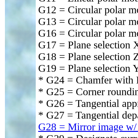
G12 = Circular polar 
G13 = Circular polar 
G16 = Circular polar m
G17 = Plane selection X
G18 = Plane selection 
G19 = Plane selection 
* G24 = Chamfer with
* G25 = Corner roundi
* G26 = Tangential app
* G27 = Tangential dep
G28 = Mirror image w/ 