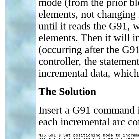
mode (from the prior bl
elements, not changing 
until it reads the G91, 
elements. Then it will 
(occurring after the G9
controller, the statemen
incremental data, which 
The Solution
Insert a G91 command in 
each incremental arc c
N35 G91 $ Set positioning mode to increme