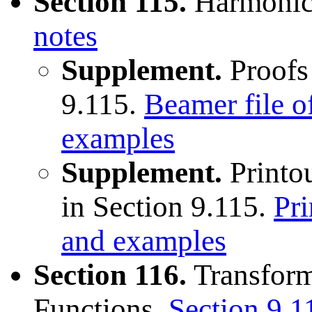
Section 115.
Harmonic
notes
Supplement.
Proofs
9.115.
Beamer file o
examples
Supplement.
Printou
in Section 9.115.
Pri
and examples
Section 116.
Transform
Functions.
Section 9.1