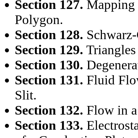
Section 127.
Mapping t
Polygon.
Section 128.
Schwarz-C
Section 129.
Triangles
Section 130.
Degenerat
Section 131.
Fluid Flo
Slit.
Section 132.
Flow in a
Section 133.
Electrost