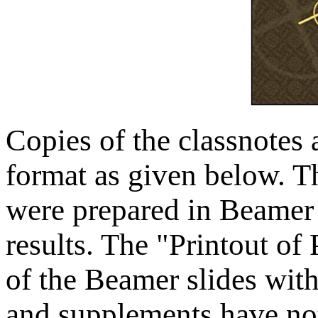
Copies of the classnotes 
format as given below. T
were prepared in Beamer 
results. The "Printout of 
of the Beamer slides wit
and supplements have not