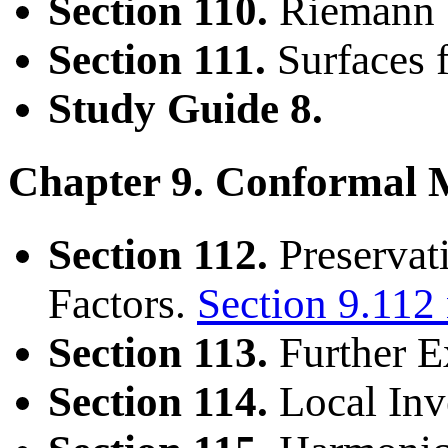
Section 110.
Riemann S
Section 111.
Surfaces f
Study Guide 8.
Chapter 9. Conformal 
Section 112.
Preservat
Factors.
Section 9.112
Section 113.
Further 
Section 114.
Local Inv