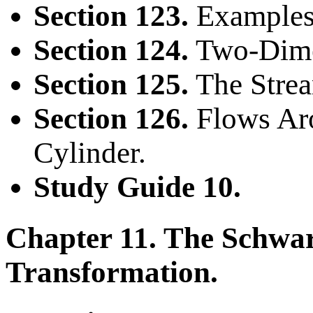
Section 123.
Examples
Section 124.
Two-Dimen
Section 125.
The Strea
Section 126.
Flows Aro
Cylinder.
Study Guide 10.
Chapter 11. The Schwar
Transformation.