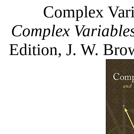
Complex Vari
Complex Variables
Edition, J. W. Bro