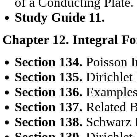
of a Conducting Plate.
Study Guide 11.
Chapter 12. Integral Fo
Section 134.
Poisson I
Section 135.
Dirichlet 
Section 136.
Examples
Section 137.
Related B
Section 138.
Schwarz I
Section 139.
Dirichlet 