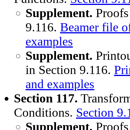
Supplement.
Proofs
9.116.
Beamer file o
examples
Supplement.
Printou
in Section 9.116.
Pri
and examples
Section 117.
Transform
Conditions.
Section 9.
Supplement.
Proofs