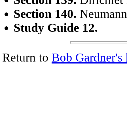
Section 140.
Neumann 
Study Guide 12.
Return to
Bob Gardner's