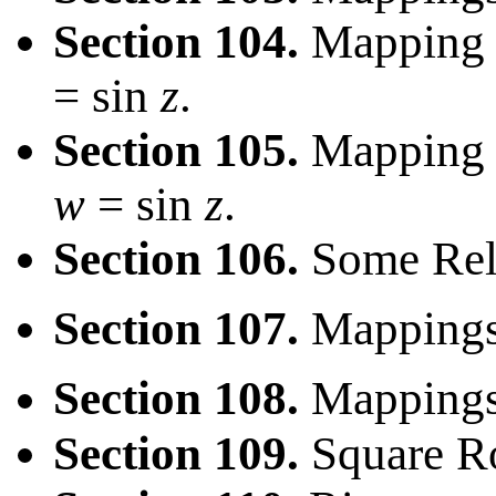
Section 104.
Mapping V
= sin
z
.
Section 105.
Mapping H
w
= sin
z
.
Section 106.
Some Rel
Section 107.
Mapping
Section 108.
Mappings
Section 109.
Square Ro