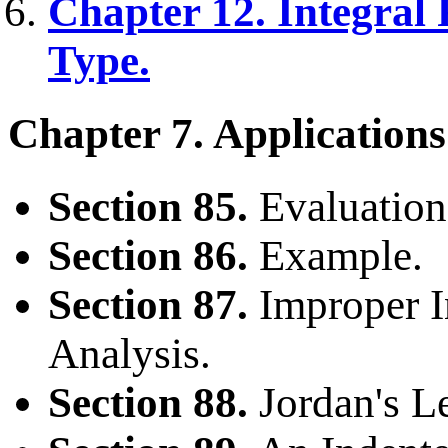
Chapter 12. Integral 
Type.
Chapter 7. Applications
Section 85.
Evaluation 
Section 86.
Example.
Section 87.
Improper I
Analysis.
Section 88.
Jordan's 