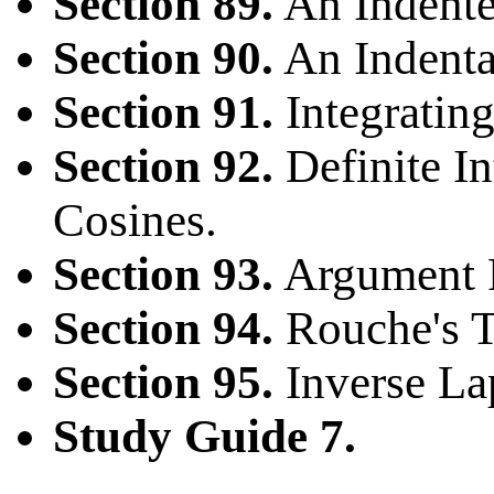
Section 89.
An Indente
Section 90.
An Indenta
Section 91.
Integratin
Section 92.
Definite In
Cosines.
Section 93.
Argument P
Section 94.
Rouche's 
Section 95.
Inverse La
Study Guide 7.