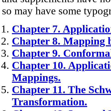
so may have some typogra
Chapter 7. Applicatio
Chapter 8. Mapping 
Chapter 9. Conforma
Chapter 10. Applicat
Mappings.
Chapter 11. The Schw
Transformation.