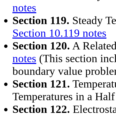
notes
Section 119.
Steady Te
Section 10.119 notes
Section 120.
A Relate
notes
(This section inc
boundary value proble
Section 121.
Temperatu
Temperatures in a Half
Section 122.
Electrosta