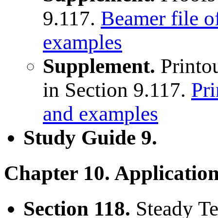
9.117.
Beamer file o
examples
Supplement.
Printou
in Section 9.117.
Pri
and examples
Study Guide 9.
Chapter 10. Applicatio
Section 118.
Steady Te