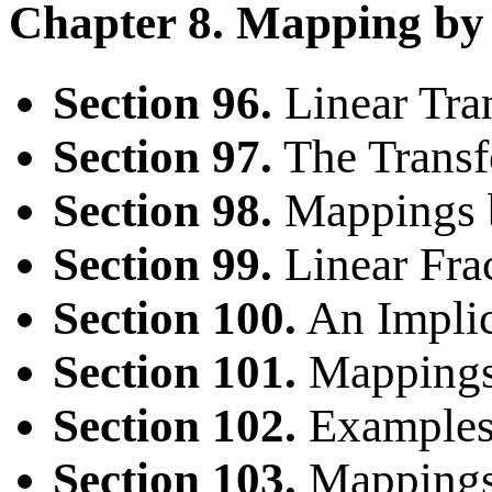
Chapter 8. Mapping by
Section 96.
Linear Tra
Section 97.
The Trans
Section 98.
Mappings 
Section 99.
Linear Frac
Section 100.
An Implic
Section 101.
Mappings 
Section 102.
Examples
Section 103.
Mappings 