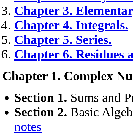
Chapter 3. Elementar
Chapter 4. Integrals.
Chapter 5. Series.
Chapter 6. Residues a
Chapter 1. Complex Nu
Section 1.
Sums and P
Section 2.
Basic Algebr
notes