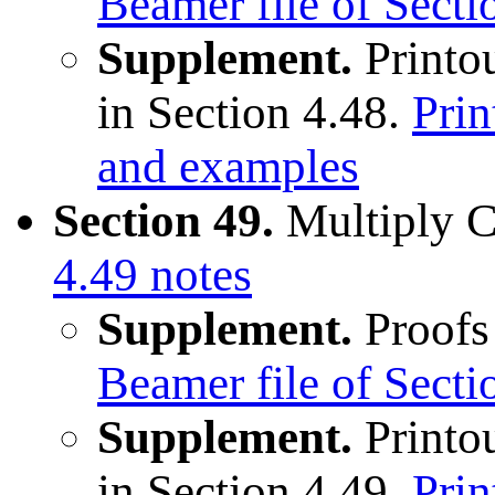
Beamer file of Sect
Supplement.
Printou
in Section 4.48.
Prin
and examples
Section 49.
Multiply 
4.49 notes
Supplement.
Proofs 
Beamer file of Sect
Supplement.
Printou
in Section 4.49.
Prin