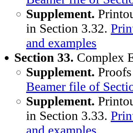
Supplement.
Printou
in Section 3.32.
Prin
and examples
Section 33.
Complex E
Supplement.
Proofs 
Beamer file of Sect
Supplement.
Printou
in Section 3.33.
Prin
and examples